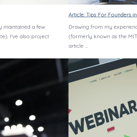
Article: Tips For Founders 
y maintained a few
Drawing from my experienc
e). I've also project
(formerly known as the MIT
article …