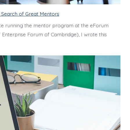
in Search of Great Mentors
e running the mentor program at the eForum
 Enterprise Forum of Cambridge), I wrote this