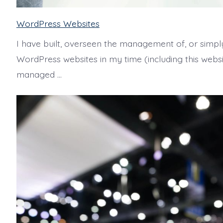
WordPress Websites
I have built, overseen the management of, or simpl
WordPress websites in my time (including this websit
managed …