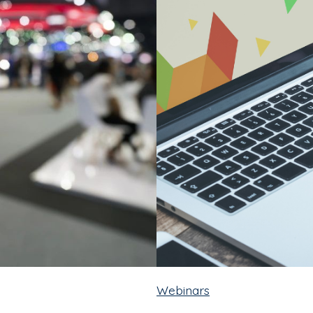
Webinars