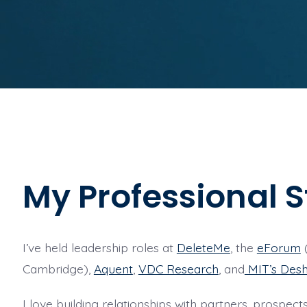
My Professional S
I’ve held leadership roles at
DeleteMe
, the
eForum
(
Cambridge),
Aquent
,
VDC Research
, and
MIT’s Desh
I love building relationships with partners, prospe