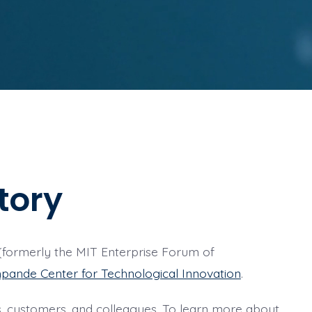
tory
formerly the MIT Enterprise Forum of
pande Center for Technological Innovation
.
cts, customers, and colleagues. To learn more about