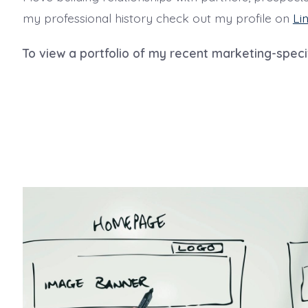
my professional history check out my profile on
Li
To view a portfolio of my recent marketing-speci