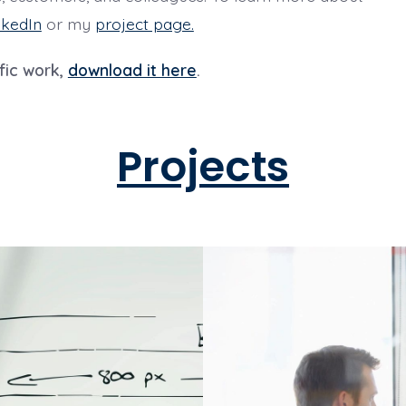
nkedIn
or my
project page.
fic work,
download it here
.
Projects