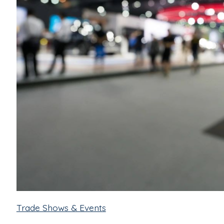
Trade Shows & Events