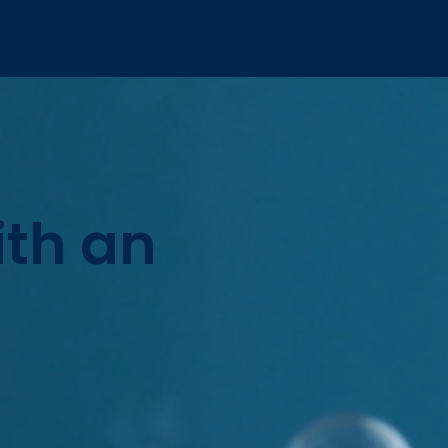
ith an