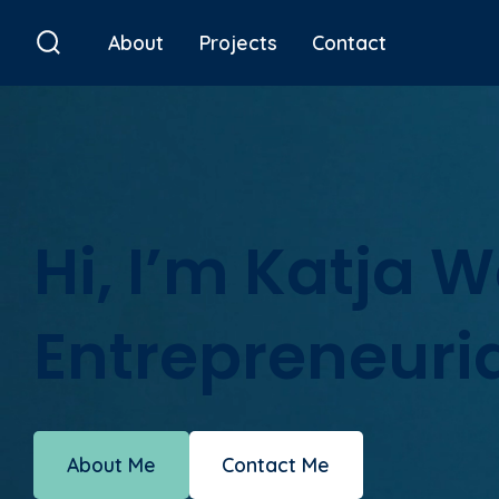
Skip
About
Projects
Contact
to
Search
Toggle
content
Hi, I’m Katja 
Entrepreneuria
About Me
Contact Me