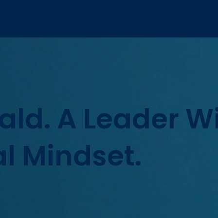
Wald. A Leader W
l Mindset.